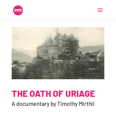
THE OATH OF URIAGE
A documentary by Timothy Mirthil