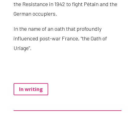
the Resistance in 1942 to fight Pétain and the
German occupiers.
In the name of an oath that profoundly
influenced post-war France, “the Oath of
Uriage”.
In writing