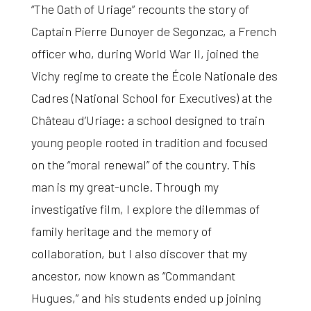
“The Oath of Uriage”
recounts the story of
Captain Pierre Dunoyer de Segonzac, a French
officer who, during World War II, joined the
Vichy regime to create the École Nationale des
Cadres (National School for Executives) at the
Château d’Uriage: a school designed to train
young people rooted in tradition and focused
on the “moral renewal” of the country. This
man is my great-uncle. Through my
investigative film, I explore the dilemmas of
family heritage and the memory of
collaboration, but I also discover that my
ancestor, now known as “Commandant
Hugues,” and his students ended up joining