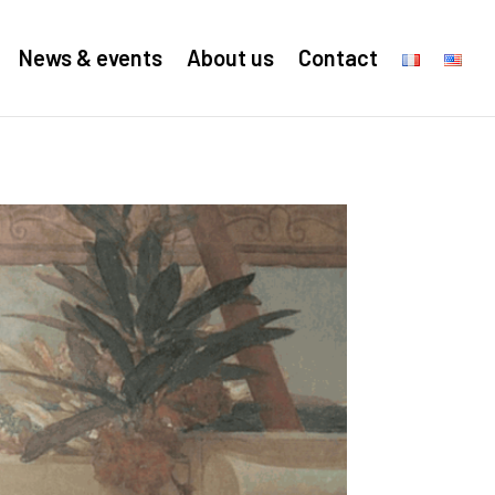
News & events
About us
Contact