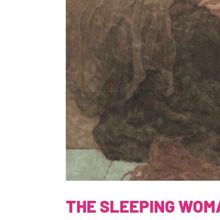
THE SLEEPING WOM