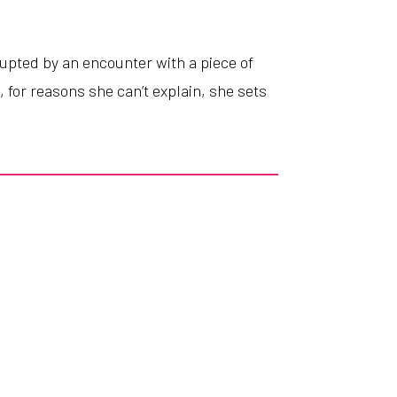
rupted
by
an
encounter
with
a
piece
of
l
,
for
reasons
she
can’t
explain
,
she
sets