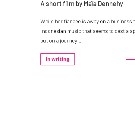
A short film by Maïa Dennehy
While
her
fiancée
is
away
on
a
business
Indonesian
music
that
seems
to
cast
a
sp
out
on
a
journey
…
In writing