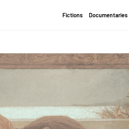
Fictions
Documentaries