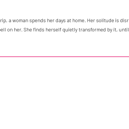
trip
,
a
woman
spends
her
days
at
home
.
Her
solitude
is
dis
ell
on
her
.
She
finds
herself
quietly
transformed
by
it
,
unti