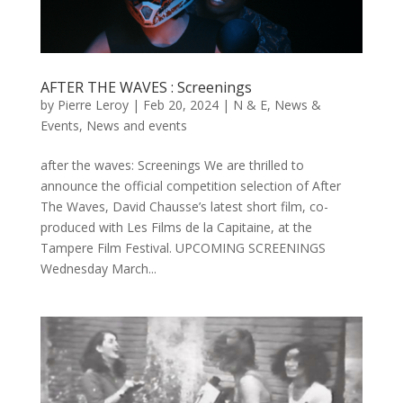
AFTER THE WAVES : Screenings
by
Pierre Leroy
|
Feb 20, 2024
|
N & E
,
News &
Events
,
News and events
after the waves: Screenings We are thrilled to
announce the official competition selection of After
The Waves, David Chausse’s latest short film, co-
produced with Les Films de la Capitaine, at the
Tampere Film Festival. UPCOMING SCREENINGS
Wednesday March...