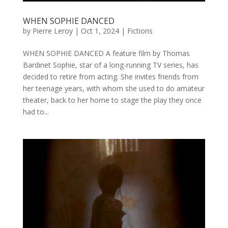
WHEN SOPHIE DANCED
by
Pierre Leroy
|
Oct 1, 2024
|
Fictions
WHEN SOPHIE DANCED A feature film by Thomas
Bardinet Sophie, star of a long-running TV series, has
decided to retire from acting. She invites friends from
her teenage years, with whom she used to do amateur
theater, back to her home to stage the play they once
had to...