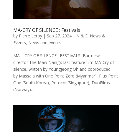
MA-CRY OF SILENCE : Festivals
by
Pierre Leroy
|
Sep 27, 2024
|
N & E
,
News &
Events
,
News and events
MA – CRY OF SILENCE : FESTIVALS Burmese
director The Maw Naing’s last feature film MA-Cry of
silence, written by Youngjeong Oh and coproduced
by Massala with One Point Zero (Myanmar), Plus Point
One (South Korea), Potocol (Singapore), DuoFilms
(Norway)...