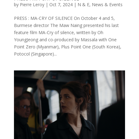
by
Pierre Leroy
|
Oct 7, 2024
|
N & E
,
News & Events
PRESS : MA-CRY OF SILENCE On October 4 and 5,
Burmese director The Maw Naing presented his last
feature film MA-Cry of silence, written by Oh
YoungJeong and co-produced by Massala with One
Point Zero (Myanmar), Plus Point One (South Korea),
Potocol (Singapore)...