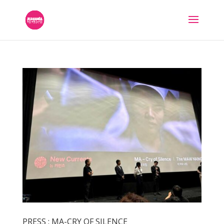
PRESS : MA-CRY OF SILENCE